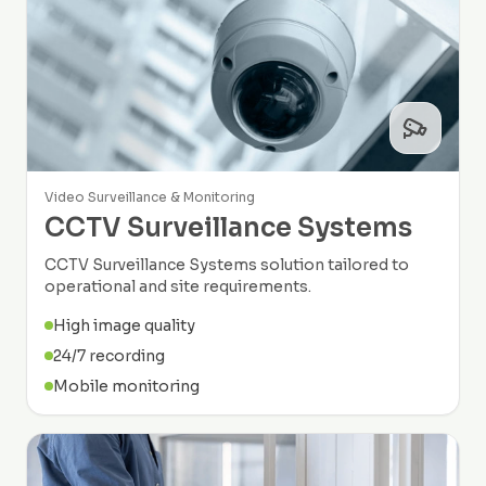
Video Surveillance & Monitoring
CCTV Surveillance Systems
CCTV Surveillance Systems solution tailored to
operational and site requirements.
High image quality
24/7 recording
Mobile monitoring