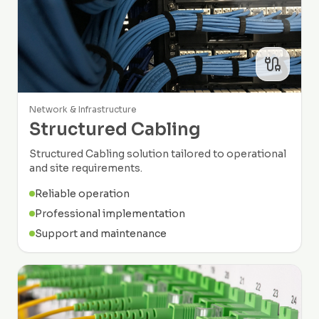
Network & Infrastructure
Structured Cabling
Structured Cabling solution tailored to operational
and site requirements.
Reliable operation
Professional implementation
Support and maintenance