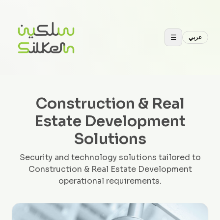
☰
عربي
Construction & Real
Estate Development
Solutions
Security and technology solutions tailored to
Construction & Real Estate Development
operational requirements.