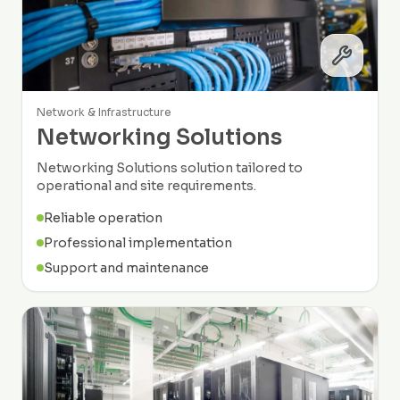
Network & Infrastructure
Networking Solutions
Networking Solutions solution tailored to
operational and site requirements.
Reliable operation
Professional implementation
Support and maintenance