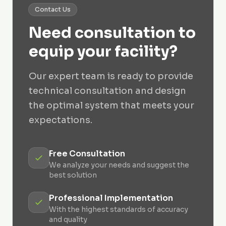
Contact Us
Need consultation to
equip your facility?
Our expert team is ready to provide
technical consultation and design
the optimal system that meets your
expectations.
Free Consultation
We analyze your needs and suggest the
best solution
Professional Implementation
With the highest standards of accuracy
and quality