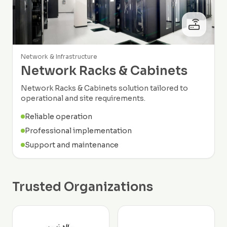
Network & Infrastructure
Network Racks & Cabinets
Network Racks & Cabinets solution tailored to
operational and site requirements.
Reliable operation
Professional implementation
Support and maintenance
Trusted Organizations