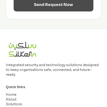
Send Request Now
Integrated security and technology solutions designed
to keep organizations safe, connected, and future-
ready.
Quick links
Home
About
Solutions