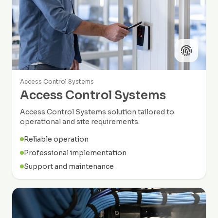
Access Control Systems
Access Control Systems
Access Control Systems solution tailored to
operational and site requirements.
Reliable operation
Professional implementation
Support and maintenance