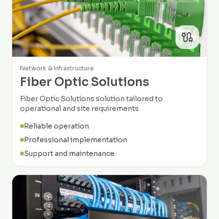
Network & Infrastructure
Fiber Optic Solutions
Fiber Optic Solutions solution tailored to
operational and site requirements.
Reliable operation
Professional implementation
Support and maintenance