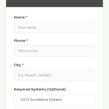
Name
*
Phone
*
City
*
Required Systems (Optional)
CCTV Surveillance Systems