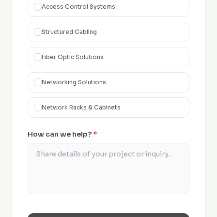
Access Control Systems
Structured Cabling
Fiber Optic Solutions
Networking Solutions
Network Racks & Cabinets
How can we help?
*